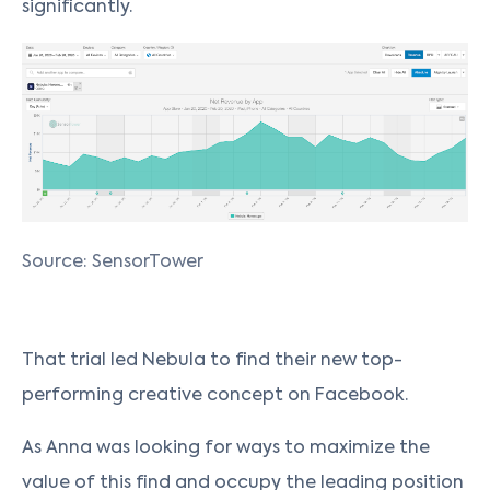
significantly.
Source: SensorTower
That trial led Nebula to find their new top-
performing creative concept on Facebook.
As Anna was looking for ways to maximize the
value of this find and occupy the leading position