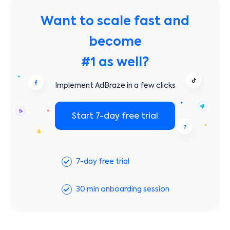
Want to scale fast and
become
#1 as well?
Implement AdBraze in a few clicks
Start 7-day free trial
7-day free trial
30 min onboarding session