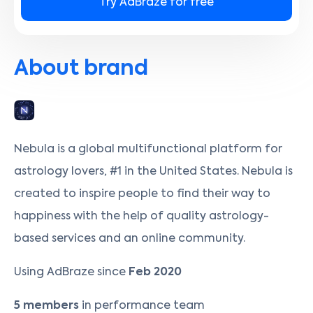
Try AdBraze for free
About brand
Nebula is a global multifunctional platform for
astrology lovers, #1 in the United States. Nebula is
created to inspire people to find their way to
happiness with the help of quality astrology-
based services and an online community.
Using AdBraze since
Feb 2020
5 members
in performance team