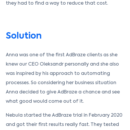
they had to find a way to reduce that cost.
Solution
Anna was one of the first AdBraze clients as she
knew our CEO Oleksandr personally and she also
was inspired by his approach to automating
processes. So considering her business situation
Anna decided to give AdBraze a chance and see
what good would come out of it.
Nebula started the AdBraze trial in February 2020
and got their first results really fast. They tested