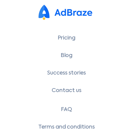
Pricing
Blog
Success stories
Contact us
FAQ
Terms and conditions