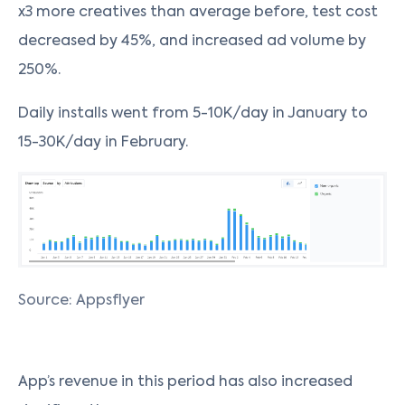
x3 more creatives than average before, test cost
decreased by 45%, and increased ad volume by
250%.
Daily installs went from 5-10K/day in January to
15-30K/day in February.
Source: Appsflyer
App’s revenue in this period has also increased