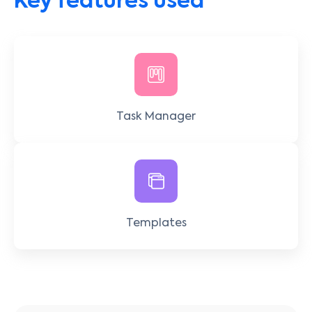
Key features used
Task Manager
Templates