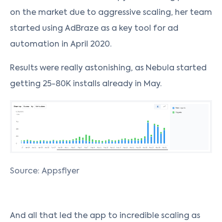
on the market due to aggressive scaling, her team
started using AdBraze as a key tool for ad
automation in April 2020.
Results were really astonishing, as Nebula started
getting 25-80K installs already in May.
Source: Appsflyer
And all that led the app to incredible scaling as