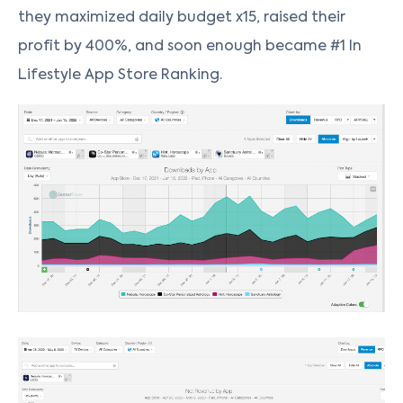
they maximized daily budget x15, raised their
profit by 400%, and soon enough became #1 In
Lifestyle App Store Ranking.