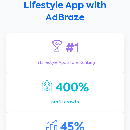
Lifestyle App with
AdBraze
#1
In Lifestyle App Store Ranking
400%
profit growth
45%