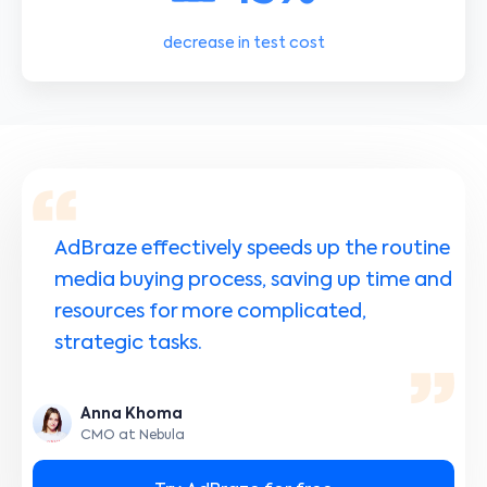
decrease in test cost
AdBraze effectively speeds up the routine
media buying process, saving up time and
resources for more complicated,
strategic tasks.
Anna Khoma
CMO at Nebula