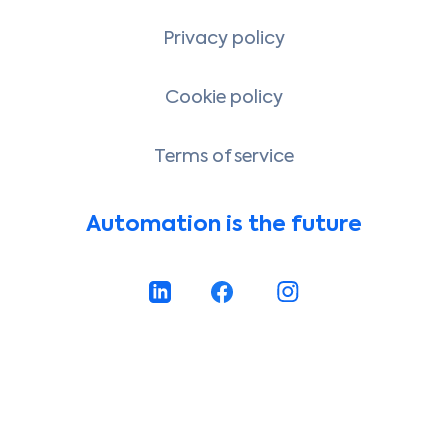
Privacy policy
Cookie policy
Terms of service
Automation is the future