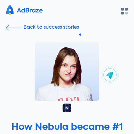
Back to success stories
How Nebula became #1