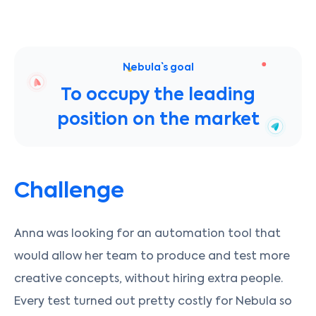
Nebula` s goal
To occupy the leading
position on the market
Challenge
Anna was looking for an automation tool that
would allow her team to produce and test more
creative concepts, without hiring extra people.
Every test turned out pretty costly for Nebula so