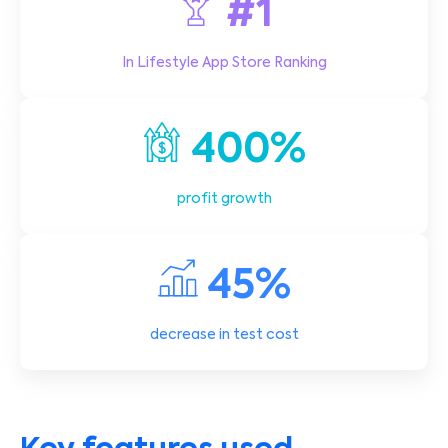
#1
In Lifestyle App Store Ranking
400%
profit growth
45%
decrease in test cost