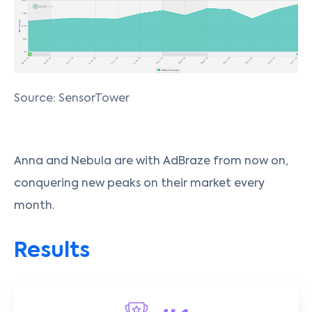
Source: SensorTower
Anna and Nebula are with AdBraze from now on,
conquering new peaks on their market every
month.
Results