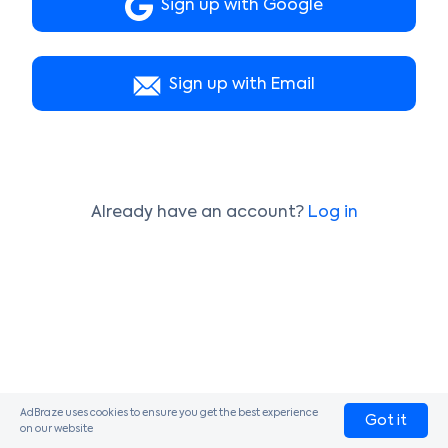
Sign up with Google
Sign up with Email
Already have an account?
Log in
AdBraze uses cookies to ensure you get the best experience
Got it
on our website