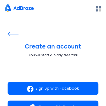
Create an account
You will start a 7-day free trial
Sign up with Facebook