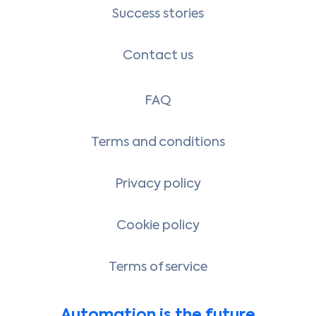
Success stories
Contact us
FAQ
Terms and conditions
Privacy policy
Cookie policy
Terms of service
Automation is the future