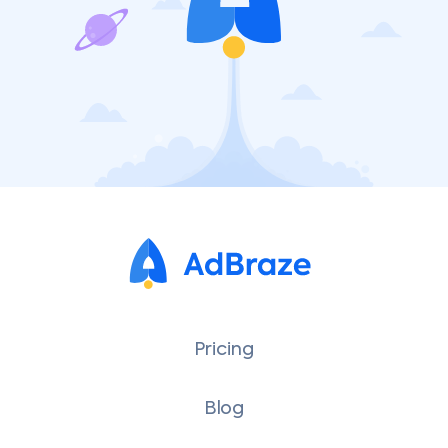
Pricing
Blog