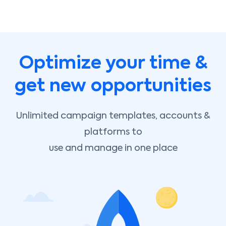
Optimize your time &
get new opportunities
Unlimited campaign templates, accounts &
platforms to
use and manage in one place