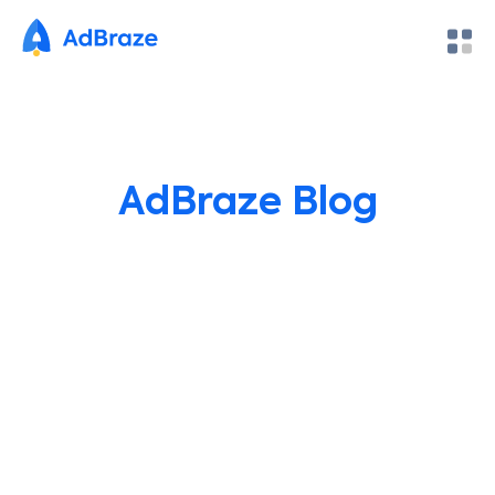
AdBraze Blog