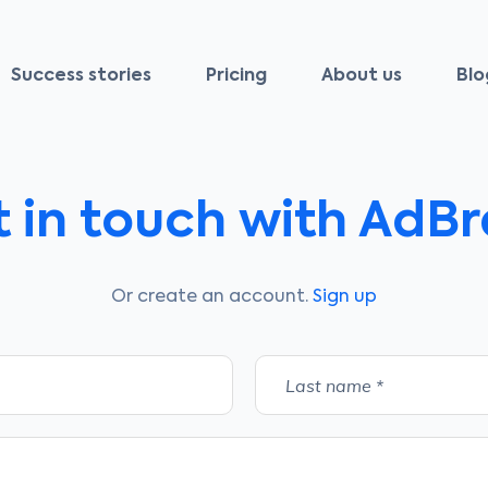
Success stories
Pricing
About us
Blo
 in touch with AdB
Or create an account.
Sign up