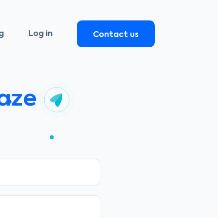
g
Log in
Contact us
raze