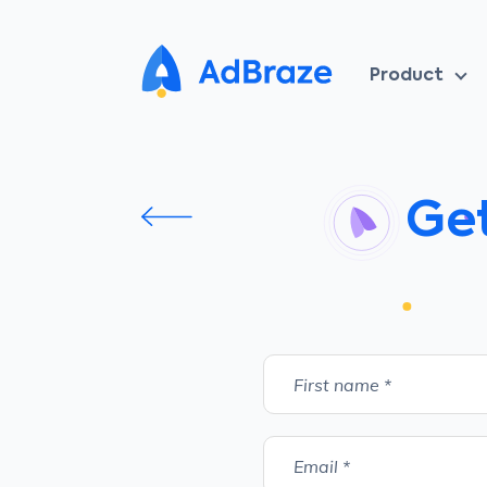
Product
Get