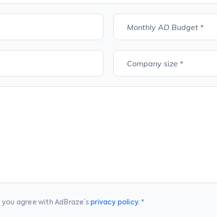
Monthly AD Budget *
Company size *
, you agree with AdBraze` s
privacy policy.
*