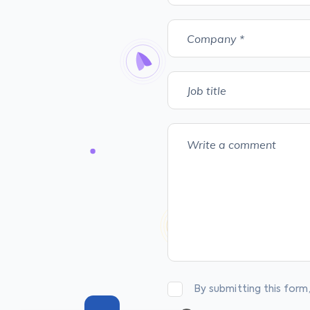
By submitting this form